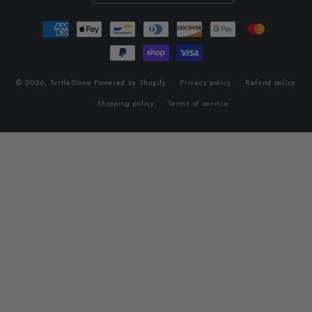
Payment
methods
© 2026,
TurtleStone
Powered by Shopify
Privacy policy
Refund policy
Shipping policy
Terms of service