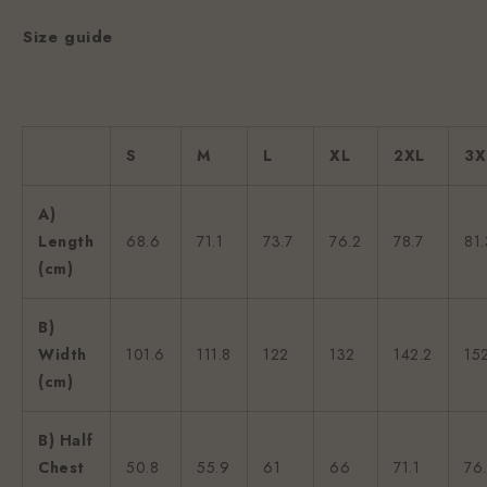
Size guide
S
M
L
XL
2XL
3X
A)
Length
68.6
71.1
73.7
76.2
78.7
81.
(cm)
B)
Width
101.6
111.8
122
132
142.2
15
(cm)
B) Half
Chest
50.8
55.9
61
66
71.1
76