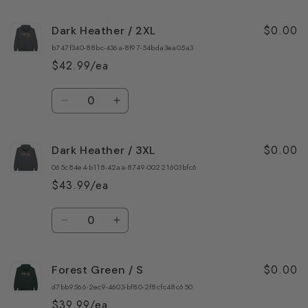
quantity
quantity
for
for
$0.00
Dark Heather / 2XL
Dark
Dark
Heather
Heather
b747f340-88bc-436a-8f97-54bda3ea05a3
/
/
$42.99/ea
XL
XL
Quantity
Decrease
Increase
quantity
quantity
for
for
$0.00
Dark Heather / 3XL
Dark
Dark
Heather
Heather
065c84e4-b118-42aa-8749-00221603bfc6
/
/
$43.99/ea
2XL
2XL
Quantity
Decrease
Increase
quantity
quantity
for
for
$0.00
Forest Green / S
Dark
Dark
Heather
Heather
d7bb9566-2ec9-4603-bf80-2f8cfc48c650
/
/
$39.99/ea