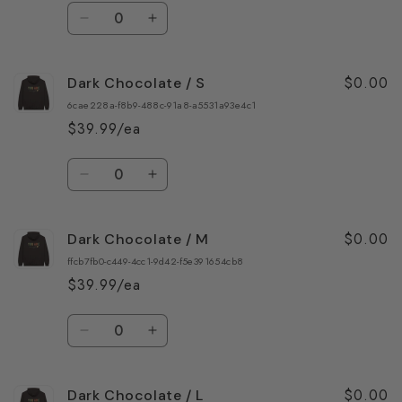
Quantity
Decrease
Increase
quantity
quantity
for
for
$0.00
Dark Chocolate / S
Forest
Forest
Green
Green
6cae228a-f8b9-488c-91a8-a5531a93e4c1
/
/
$39.99/ea
3XL
3XL
Quantity
Decrease
Increase
quantity
quantity
for
for
$0.00
Dark Chocolate / M
Dark
Dark
Chocolate
Chocolate
ffcb7fb0-c449-4cc1-9d42-f5e391654cb8
/
/
$39.99/ea
S
S
Quantity
Decrease
Increase
quantity
quantity
for
for
$0.00
Dark Chocolate / L
Dark
Dark