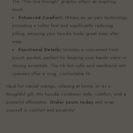
The "You Are Enough" graphic offers an inspiring
touch.
Enhanced Comfort:
Utilizes air jet yarn technology,
providing a softer feel and significantly reducing
pilling, ensuring your hoodie looks great wear after
wear.
Functional Details:
Includes a convenient front
pouch pocket, perfect for keeping your hands warm or
storing essentials. The rib knit cuffs and waistband with
spandex offer a snug, comfortable fit.
Ideal for casual outings, relaxing at home, or as a
thoughtful gift, this hoodie combines style, comfort, and a
powerful affirmation.
Order yours today
and wrap
yourself in comfort and positivity!