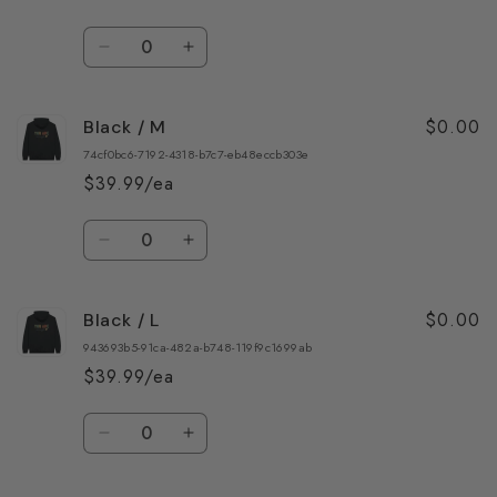
Quantity
Decrease
Increase
quantity
quantity
for
for
$0.00
Black / M
Black
Black
/
/
74cf0bc6-7192-4318-b7c7-eb48eccb303e
S
S
$39.99/ea
Quantity
Decrease
Increase
quantity
quantity
for
for
$0.00
Black / L
Black
Black
/
/
943693b5-91ca-482a-b748-119f9c1699ab
M
M
$39.99/ea
Quantity
Decrease
Increase
quantity
quantity
for
for