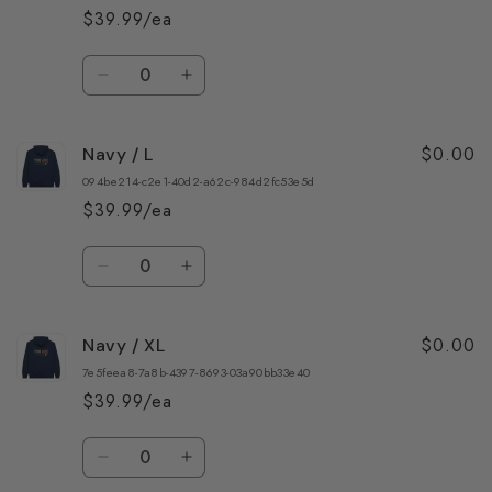
S
S
$39.99/ea
Quantity
Decrease
Increase
quantity
quantity
for
for
$0.00
Navy / L
Navy
Navy
/
/
094be214-c2e1-40d2-a62c-984d2fc53e5d
M
M
$39.99/ea
Quantity
Decrease
Increase
quantity
quantity
for
for
$0.00
Navy / XL
Navy
Navy
/
/
7e5feea8-7a8b-4397-8693-03a90bb33e40
L
L
$39.99/ea
Quantity
Decrease
Increase
quantity
quantity