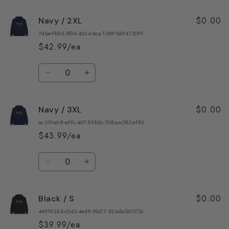
for
for
$0.00
Navy / 2XL
Navy
Navy
/
/
7dbe9bb3-5f0d-42c4-bca1-0095d947309f
XL
XL
$42.99/ea
Quantity
Decrease
Increase
quantity
quantity
for
for
$0.00
Navy / 3XL
Navy
Navy
/
/
ac2f9a68-e9fc-4075-9b3c-708ea082ef83
2XL
2XL
$43.99/ea
Quantity
Decrease
Increase
quantity
quantity
for
for
$0.00
Black / S
Navy
Navy
/
/
4d9f92b3-c040-4ed9-8b27-524da06f313c
3XL
3XL
$39.99/ea