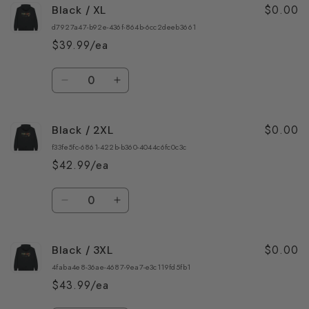
$0.00
Black / XL
Black
Black
/
/
d7927a47-b92e-436f-864b-6cc2deeb3661
L
L
$39.99/ea
Quantity
Decrease
Increase
quantity
quantity
for
for
$0.00
Black / 2XL
Black
Black
/
/
f33fe5fc-6861-422b-b360-4044c6fc0c3c
XL
XL
$42.99/ea
Quantity
Decrease
Increase
quantity
quantity
for
for
$0.00
Black / 3XL
Black
Black
/
/
4faba4e8-36ae-4687-9ea7-e3c119fd5fb1
2XL
2XL
$43.99/ea