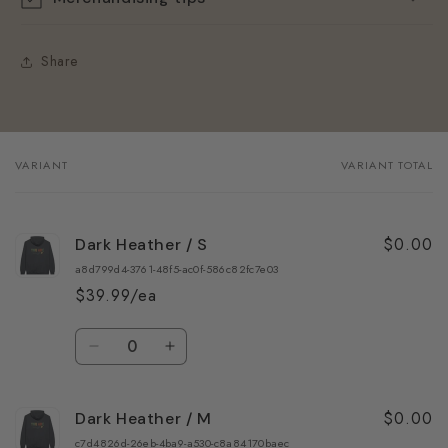
Share
VARIANT
VARIANT TOTAL
Your
cart
$0.00
Dark Heather / S
a8d799d4-3761-48f5-ac0f-586c82fc7e03
$39.99/ea
Quantity
Decrease
Increase
quantity
quantity
for
for
$0.00
Dark Heather / M
Dark
Dark
Heather
Heather
c7d4826d-26eb-4ba9-a530-c8a84170baec