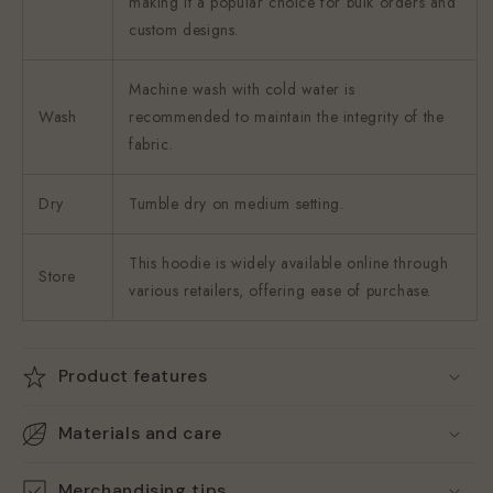
making it a popular choice for bulk orders and
custom designs.
Machine wash with cold water is
Wash
recommended to maintain the integrity of the
fabric.
Dry
Tumble dry on medium setting.
This hoodie is widely available online through
Store
various retailers, offering ease of purchase.
Product features
Materials and care
Merchandising tips