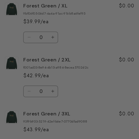
$0.00
Forest Green / XL
Forest
Forest
Green
Green
9bf06f05-06d7-4a4a-91ac-916b8a6fef95
/
/
$39.99/ea
L
L
Quantity
Decrease
Increase
quantity
quantity
for
for
$0.00
Forest Green / 2XL
Forest
Forest
Green
Green
f001ad33-8e94-4b15-a984-8ecea5702d2c
/
/
$42.99/ea
XL
XL
Quantity
Decrease
Increase
quantity
quantity
for
for
$0.00
Forest Green / 3XL
Forest
Forest
Green
Green
93f9b953-5219-42ef-b6e7-0770dfad9088
/
/
$43.99/ea
2XL
2XL