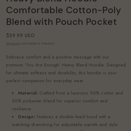
Comfortable Cotton-Poly
Blend with Pouch Pocket
Regular
$39.99 USD
price
Shipping
calculated at checkout.
Embrace comfort and a positive message with our
premium 'You Are Enough' Heavy Blend Hoodie. Designed
for ultimate softness and durability, this hoodie is your
perfect companion for everyday wear.
Material:
Crafted from a luxurious 50% cotton and
50% polyester blend for superior comfort and
resilience.
Design:
Features a double-lined hood with a
matching drawstring for adjustable warmth and style.