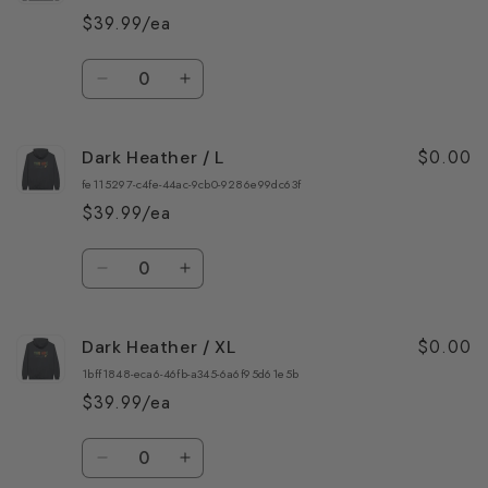
/
/
$39.99/ea
S
S
Quantity
Decrease
Increase
quantity
quantity
for
for
$0.00
Dark Heather / L
Dark
Dark
Heather
Heather
fe115297-c4fe-44ac-9cb0-9286e99dc63f
/
/
$39.99/ea
M
M
Quantity
Decrease
Increase
quantity
quantity
for
for
$0.00
Dark Heather / XL
Dark
Dark
Heather
Heather
1bff1848-eca6-46fb-a345-6a6f95d61e5b
/
/
$39.99/ea
L
L
Quantity
Decrease
Increase