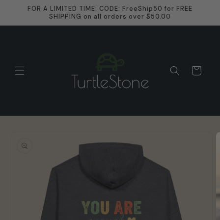
Skip to
FOR A LIMITED TIME: CODE: FreeShip50 for FREE
content
SHIPPING on all orders over $50.00
Cart
Skip to
product
information