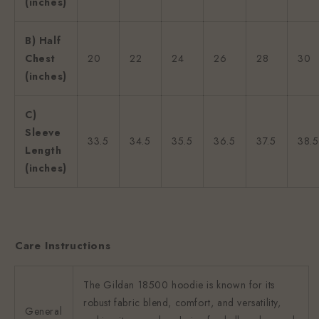
(inches)
B) Half
Chest
20
22
24
26
28
30
(inches)
C)
Sleeve
33.5
34.5
35.5
36.5
37.5
38.5
Length
(inches)
Care Instructions
The Gildan 18500 hoodie is known for its
robust fabric blend, comfort, and versatility,
General