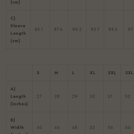
(cm)
C)
Sleeve
85.1
87.6
90.2
92.7
95.3
97
Length
(cm)
S
M
L
XL
2XL
3XL
A)
Length
27
28
29
30
31
32
(inches)
B)
Width
40
44
48
52
56
60