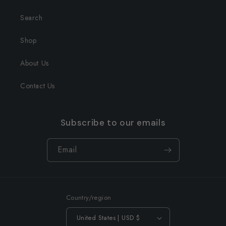
Search
Shop
About Us
Contact Us
Subscribe to our emails
Email
Country/region
United States | USD $