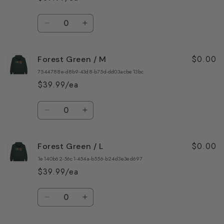
3XL
3XL
Quantity
Decrease
Increase
quantity
quantity
for
for
$0.00
Forest Green / M
Forest
Forest
Green
Green
7544788e-d8b9-43d8-b75d-dd03acbe13bc
/
/
$39.99/ea
S
S
Quantity
Decrease
Increase
quantity
quantity
for
for
$0.00
Forest Green / L
Forest
Forest
Green
Green
1e140b62-56c1-454a-b556-b24d3e3ed697
/
/
$39.99/ea
M
M
Quantity
Decrease
Increase
quantity
quantity
for
for