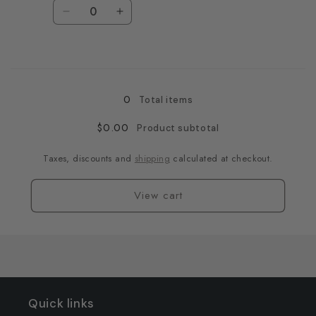
Quantity
Decrease
Increase
quantity
quantity
for
for
Loading...
Black
Black
/
/
3XL
3XL
0
Total items
$0.00
Product subtotal
Taxes, discounts and
shipping
calculated at checkout.
View cart
Quick links